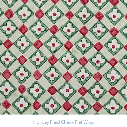
Holiday Plaid Check Flat Wrap