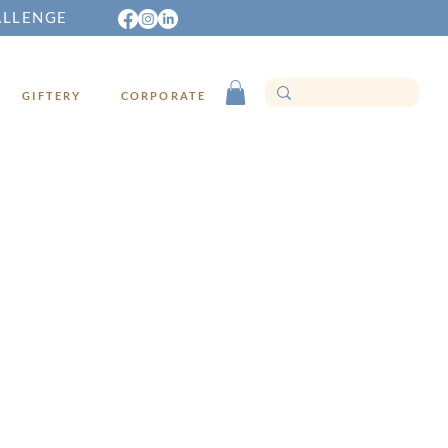
ALLENGE
GIFTERY
CORPORATE