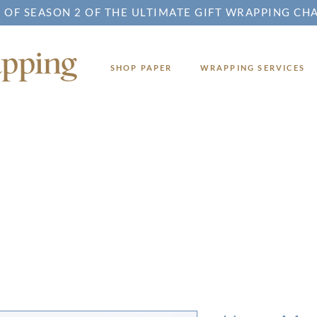
 OF SEASON 2 OF THE ULTIMATE GIFT WRAPPING CH
SHOP PAPER
WRAPPING SERVICES