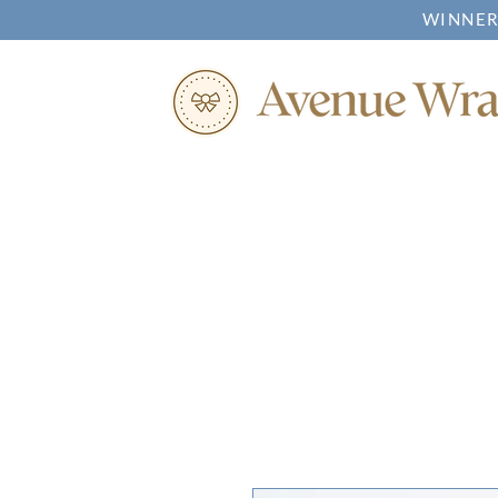
WINNER