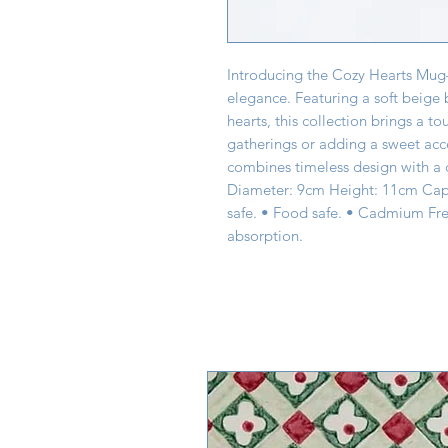
Introducing the Cozy Hearts Mu
elegance. Featuring a soft beige
hearts, this collection brings a to
gatherings or adding a sweet acc
combines timeless design with a c
Diameter: 9cm Height: 11cm Capa
safe. • Food safe. • Cadmium Fre
absorption.