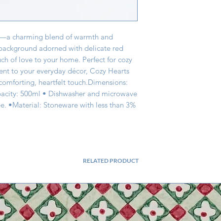
g—a charming blend of warmth and 
 background adorned with delicate red 
uch of love to your home. Perfect for cozy 
ent to your everyday décor, Cozy Hearts 
omforting, heartfelt touch.Dimensions: 
city: 500ml • Dishwasher and microwave 
e. •Material: Stoneware with less than 3% 
RELATED PRODUCT