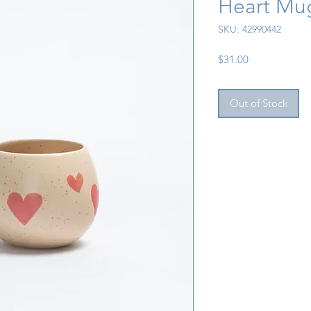
Heart Mu
SKU: 42990442
Price
$31.00
Out of Stock