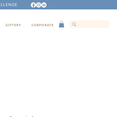
ALLENGE
GIFTERY
CORPORATE