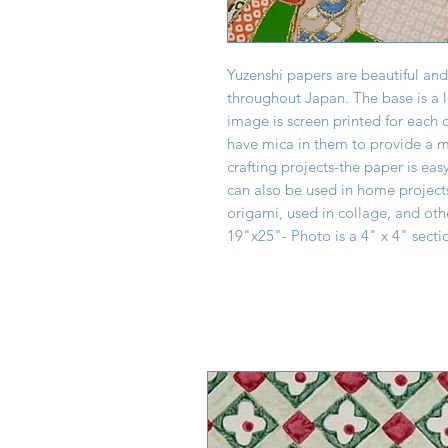
Yuzenshi papers are beautiful and
throughout Japan. The base is a 
image is screen printed for each 
have mica in them to provide a mo
crafting projects-the paper is eas
can also be used in home project
origami, used in collage, and oth
19"x25"- Photo is a 4" x 4" secti