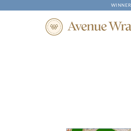
WINNER