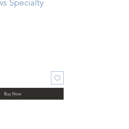
s Specialty
Buy Now