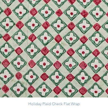
Holiday Plaid Check Flat Wrap