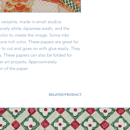
 versatile, made in small studios
lovely white Japanese washi, and the
color to create the image. Some inks
re rich color. These papers are great for
y to cut and goes on with glue easily. They
s. These papers can also be folded for
er art projects. Approximately
on of the paper
RELATED PRODUCT