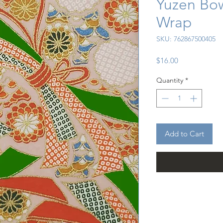
Yuzen Bow
Wrap
SKU: 762867500405
Price
$16.00
Quantity
*
Add to Cart