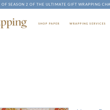
 OF SEASON 2 OF THE ULTIMATE GIFT WRAPPING CH
SHOP PAPER
WRAPPING SERVICES