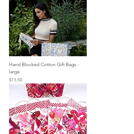
Hand Blocked Cotton Gift Bags -
large
Price
$13.50