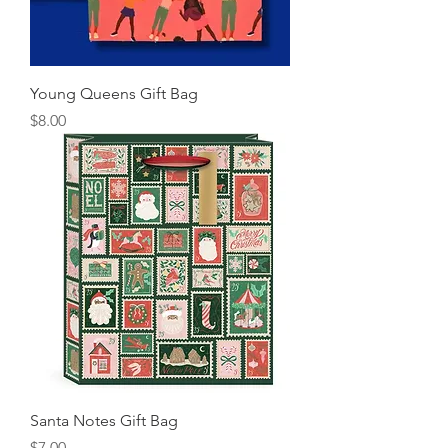
Young Queens Gift Bag
Price
$8.00
Santa Notes Gift Bag
Price
$7.00