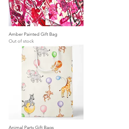
Amber Painted Gift Bag
Out of stock
Animal Party Gift Bags