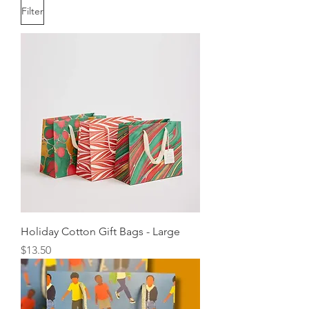
Filter
Holiday Cotton Gift Bags - Large
Price
$13.50