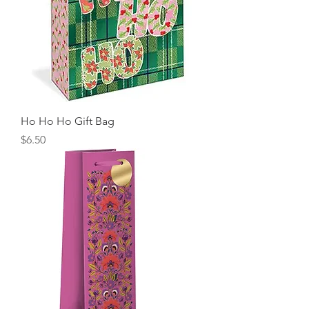
Ho Ho Ho Gift Bag
Price
$6.50