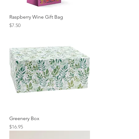
Raspberry Wine Gift Bag
Price
$7.50
Greenery Box
Price
$16.95