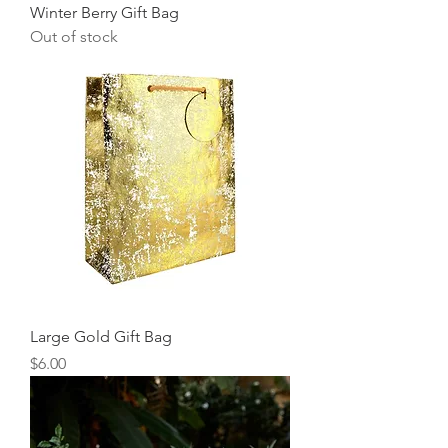
Winter Berry Gift Bag
Out of stock
Large Gold Gift Bag
Price
$6.00