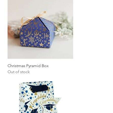
Christmas Pyramid Box
Out of stock