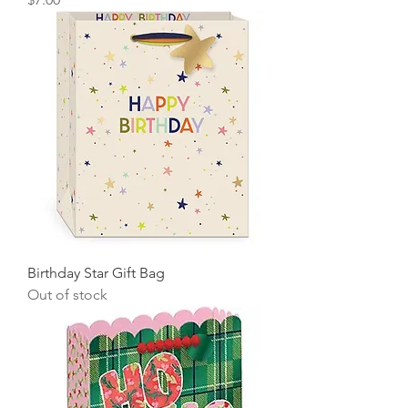
Birthday Star Gift Bag
Out of stock