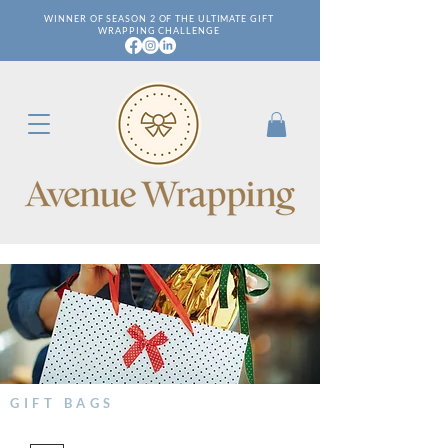
WINNER OF SEASON 2 OF THE ULTIMATE GIFT
WRAPPING CHALLENGE
GIFT BAGS