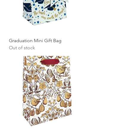
Graduation Mini Gift Bag
Out of stock