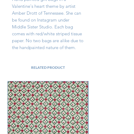
Valentine's heart theme by artist 
Amber Drott of Tennessee. She can 
be found on Instagram under 
Middle Sister Studio. Each bag 
comes with red/white striped tissue 
paper. No two bags are alike due to 
the handpainted nature of them.
RELATED PRODUCT