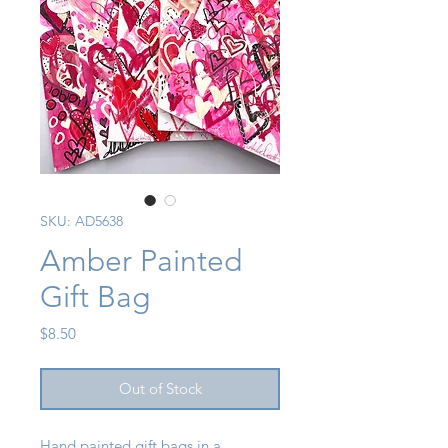
SKU: AD5638
Amber Painted
Gift Bag
Price
$8.50
Out of Stock
Hand painted gift bags in a 