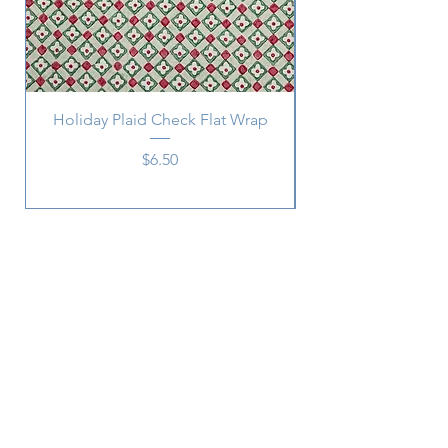
Holiday Plaid Check Flat Wrap
Price
$6.50
Subscribe
SUBSCRIBE