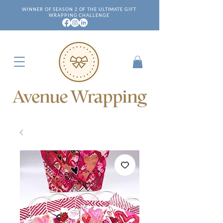
WINNER OF SEASON 2 OF THE ULTIMATE GIFT
WRAPPING CHALLENGE