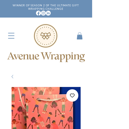
WINNER OF SEASON 2 OF THE ULTIMATE GIFT
WRAPPING CHALLENGE