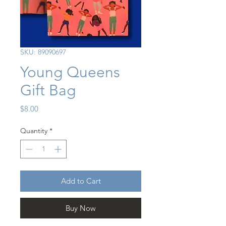
SKU: 89090697
Young Queens
Gift Bag
Price
$8.00
Quantity
*
Add to Cart
Buy Now