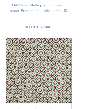
8X4X9.5 in. Matte premium weight
paper. Printed in full color in the US.
RELATED PRODUCT