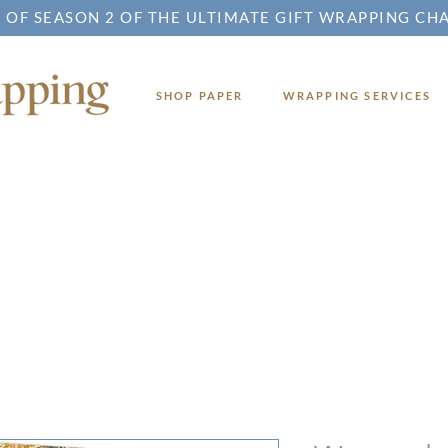
 OF SEASON 2 OF THE ULTIMATE GIFT WRAPPING CH
SHOP PAPER
WRAPPING SERVICES