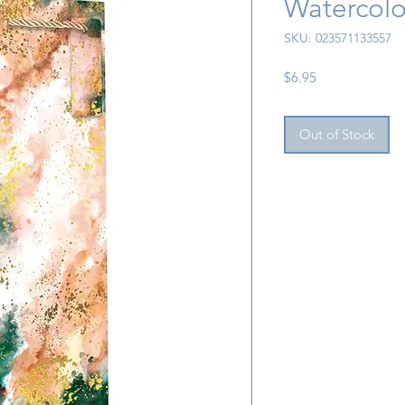
Watercolo
SKU: 023571133557
Price
$6.95
Out of Stock