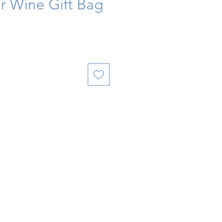
r Wine Gift Bag