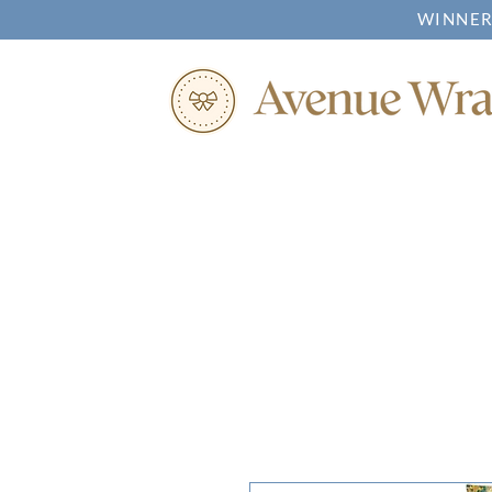
WINNER