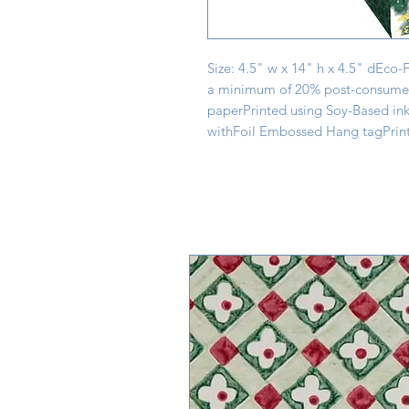
Size: 4.5" w x 14" h x 4.5" dEco-
a minimum of 20% post-consumer 
paperPrinted using Soy-Based ink
withFoil Embossed Hang tagPrint