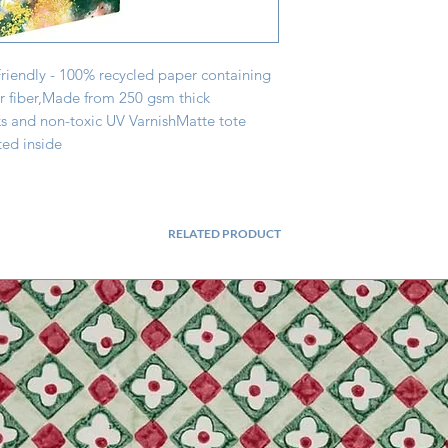
Friendly - 100% recycled paper containing 
fiber,Made from 250 gsm thick 
s and non-toxic UV VarnishMatte tote 
ed inside
RELATED PRODUCT