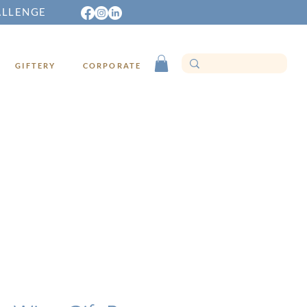
ALLENGE
GIFTERY
CORPORATE