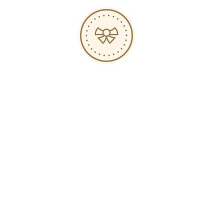
Hours
s
op
ed
-
-
-
-
ABOUT
JOURNAL
PRESS
EVENTS