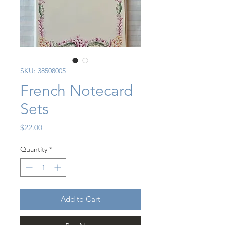
SKU: 38508005
French Notecard
Sets
Price
$22.00
Quantity
*
Add to Cart