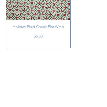
Holiday Plaid Check Flat Wrap
Price
$6.50
Subscribe
SUBSCRIBE