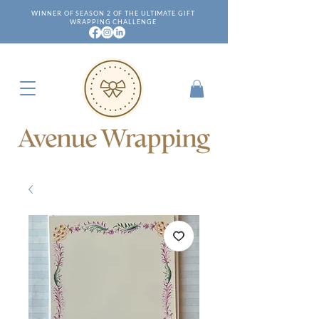
WINNER OF SEASON 2 OF THE ULTIMATE GIFT
WRAPPING CHALLENGE