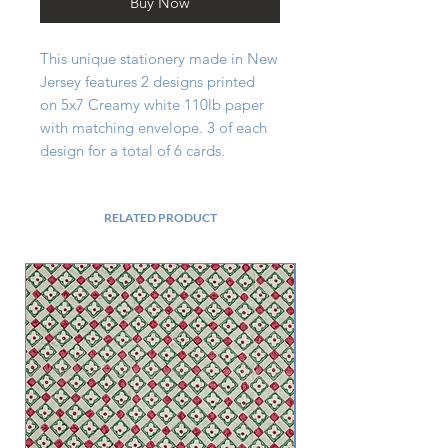
Buy Now
This unique stationery made in New
Jersey features 2 designs printed
on 5x7 Creamy white 110lb paper
with matching envelope. 3 of each
design for a total of 6 cards.
RELATED PRODUCT