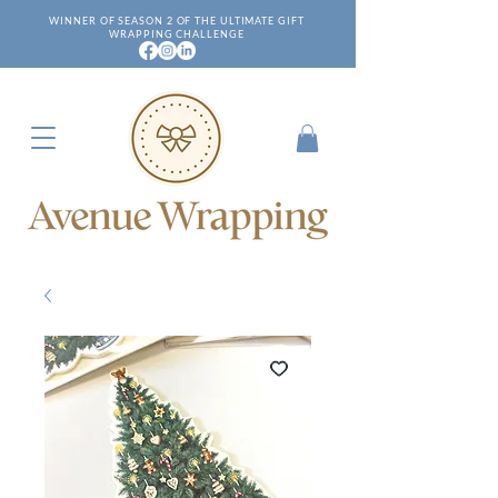
WINNER OF SEASON 2 OF THE ULTIMATE GIFT
WRAPPING CHALLENGE