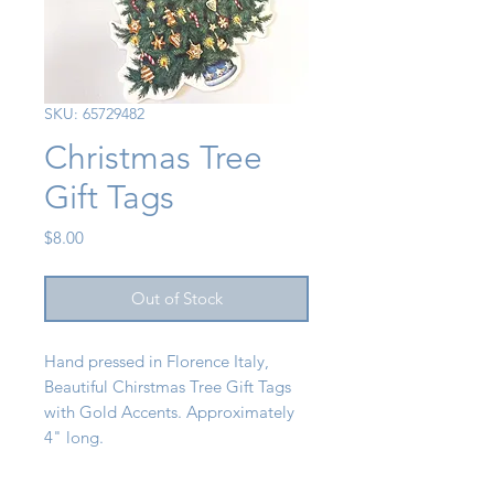
SKU: 65729482
Christmas Tree
Gift Tags
Price
$8.00
Out of Stock
Hand pressed in Florence Italy,
Beautiful Chirstmas Tree Gift Tags
with Gold Accents. Approximately
4" long.