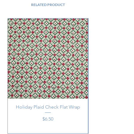
RELATED PRODUCT
Holiday Plaid Check Flat Wrap
Price
$6.50