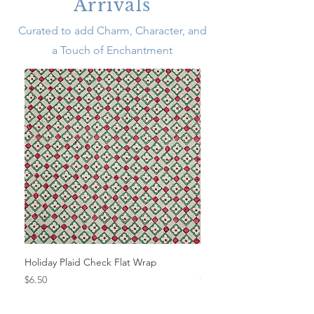
Arrivals
Curated to add Charm, Character, and
a Touch of Enchantment
Holiday Plaid Check Flat Wrap
Festive Beneras Flat Wra
Price
Price
$6.50
$6.50