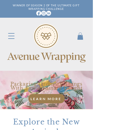
WINNER OF SEASON 2 OF THE ULTIMATE GIFT
WRAPPING CHALLENGE
Packaging Ordinary Things
With
Extraordinary
Delight
LEARN MORE
Explore the New