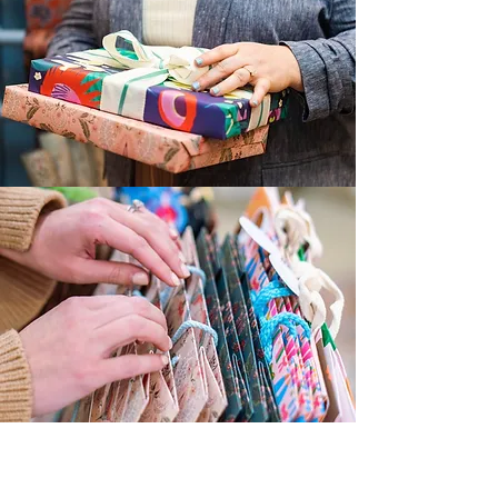
Trusted By