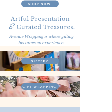
SHOP NOW
&
Artful Presentation
Curated Treasures.
Avenue Wrapping is where gifting
becomes an experience.
GIFTERY
GIFT WRAPPING