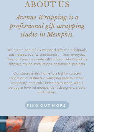
ABOUT US
Avenue Wrapping is a
professional gift wrapping
studio in Memphis.
We create beautifully wrapped gifts for individuals,
businesses, events, and brands — from everyday
drop-offs and corporate gifting to on-site wrapping,
displays, styled installations, and special projects.
Our studio is also home to a tightly curated
collection of distinctive wrapping papers, ribbon,
stationery, and joyful finishing touches, with a
particular love for independent designers, artists,
and makers.
FIND OUT MORE