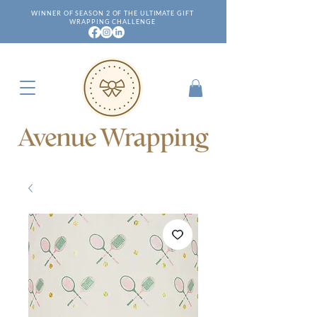
WINNER OF SEASON 2 OF THE ULTIMATE GIFT
WRAPPING CHALLENGE