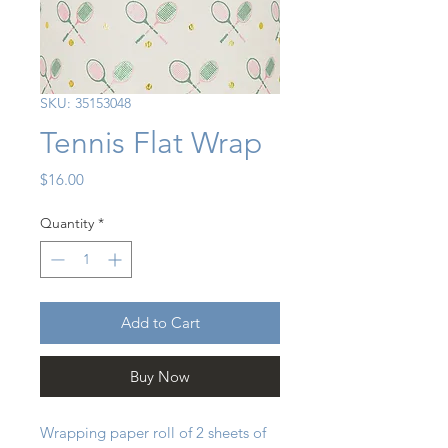
SKU: 35153048
Tennis Flat Wrap
Price
$16.00
Quantity
*
Add to Cart
Buy Now
Wrapping paper roll of 2 sheets of 