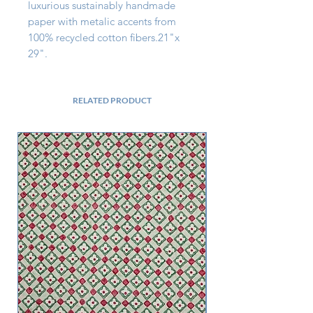
luxurious sustainably handmade 
paper with metalic accents from 
100% recycled cotton fibers.21"x 
29".
RELATED PRODUCT