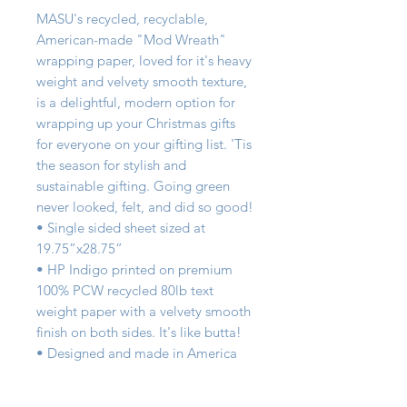
MASU's recycled, recyclable,   
American-made "Mod Wreath" 
wrapping paper, loved for it's heavy 
weight and velvety smooth texture, 
is a delightful, modern option for 
wrapping up your Christmas gifts 
for everyone on your gifting list. 'Tis 
the season for stylish and 
sustainable gifting. Going green 
never looked, felt, and did so good!

• Single sided sheet sized at 
19.75”x28.75”

• HP Indigo printed on premium 
100% PCW recycled 80lb text 
weight paper with a velvety smooth 
finish on both sides. It's like butta!

• Designed and made in America