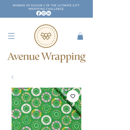
WINNER OF SEASON 2 OF THE ULTIMATE GIFT
WRAPPING CHALLENGE