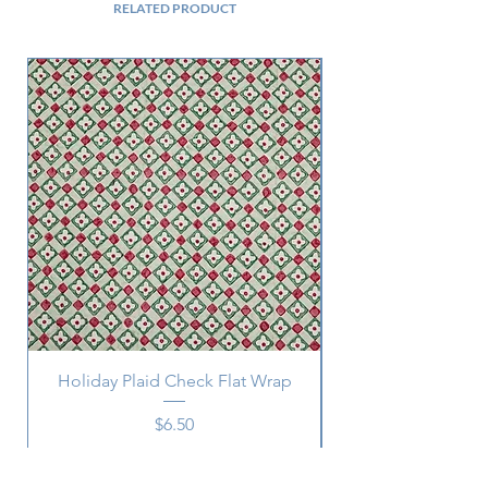
RELATED PRODUCT
Holiday Plaid Check Flat Wrap
Price
$6.50