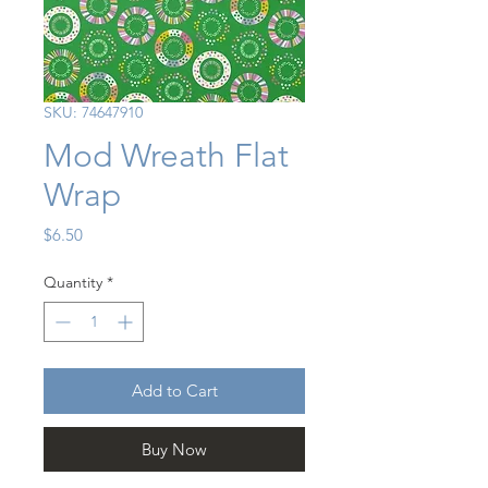
SKU: 74647910
Mod Wreath Flat
Wrap
Price
$6.50
Quantity
*
Add to Cart
Buy Now