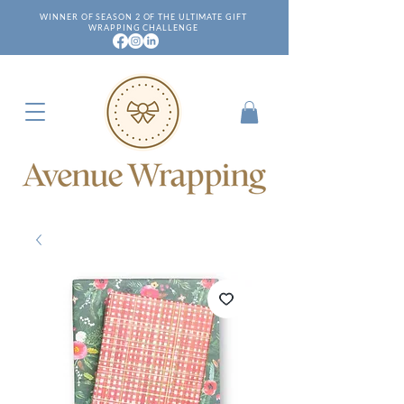
WINNER OF SEASON 2 OF THE ULTIMATE GIFT
WRAPPING CHALLENGE