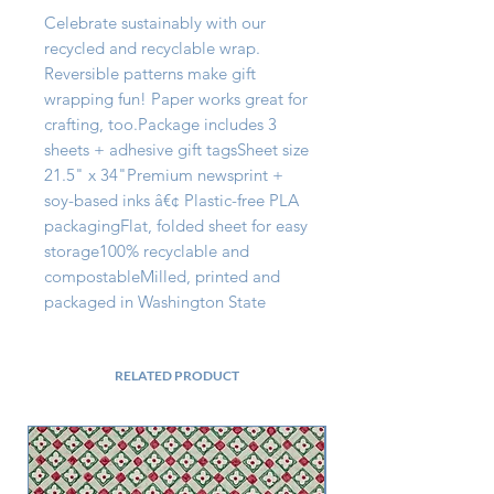
Celebrate sustainably with our 
recycled and recyclable wrap. 
Reversible patterns make gift 
wrapping fun! Paper works great for 
crafting, too.Package includes 3 
sheets + adhesive gift tagsSheet size 
21.5" x 34"Premium newsprint + 
soy-based inks â€¢ Plastic-free PLA 
packagingFlat, folded sheet for easy 
storage100% recyclable and 
compostableMilled, printed and 
packaged in Washington State
RELATED PRODUCT