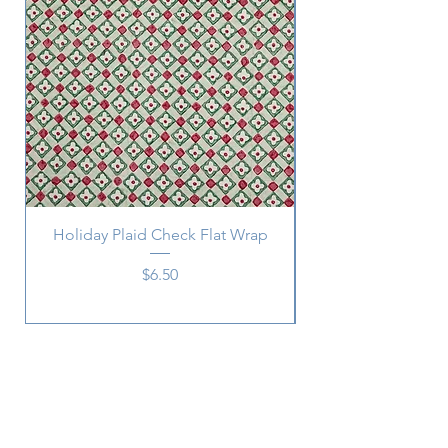
Holiday Plaid Check Flat Wrap
Price
$6.50
Subscribe