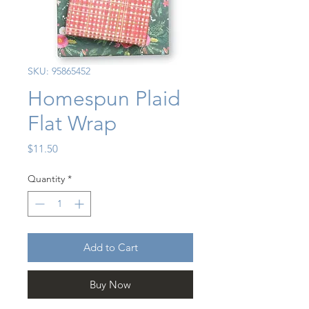
SKU: 95865452
Homespun Plaid
Flat Wrap
Price
$11.50
Quantity
*
Add to Cart
Buy Now