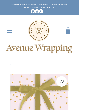
WINNER OF SEASON 2 OF THE ULTIMATE GIFT
WRAPPING CHALLENGE