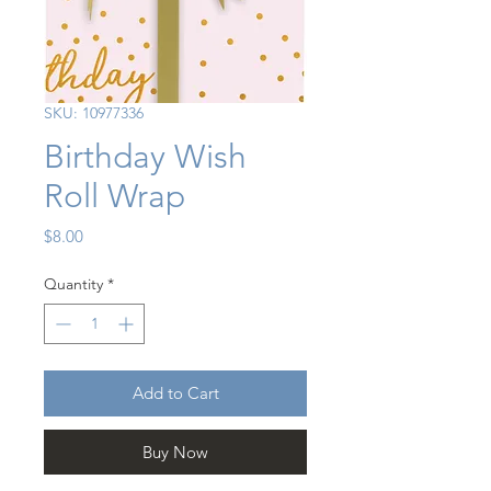
SKU: 10977336
Birthday Wish
Roll Wrap
Price
$8.00
Quantity
*
Add to Cart
Buy Now