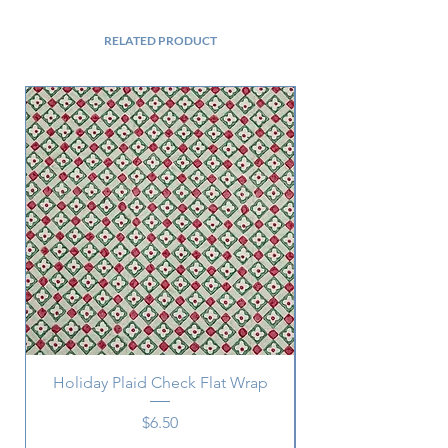
RELATED PRODUCT
Holiday Plaid Check Flat Wrap
Price
$6.50