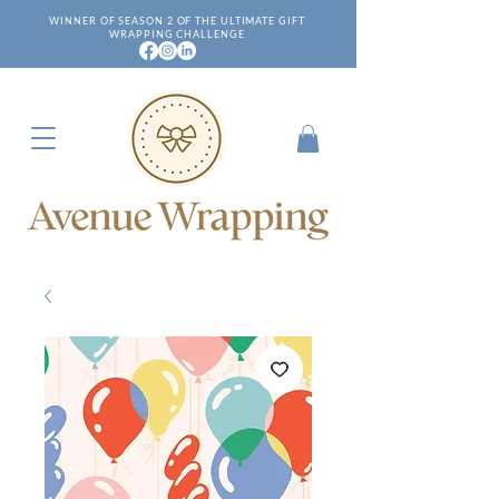
WINNER OF SEASON 2 OF THE ULTIMATE GIFT
WRAPPING CHALLENGE