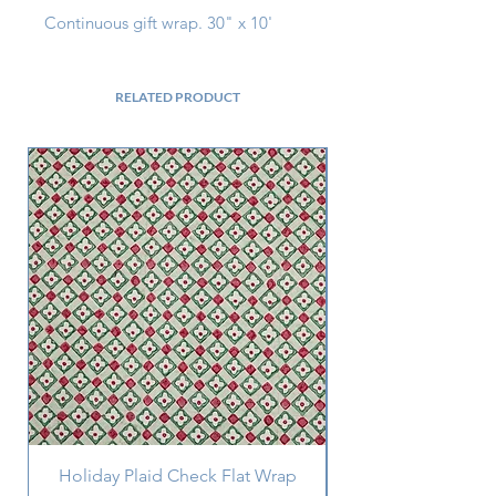
Continuous gift wrap. 30" x 10'
RELATED PRODUCT
Holiday Plaid Check Flat Wrap