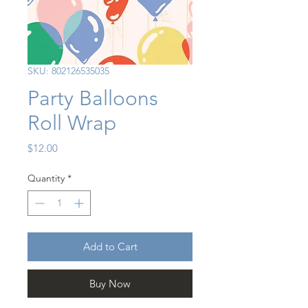
SKU: 802126535035
Party Balloons
Roll Wrap
Price
$12.00
Quantity
*
Add to Cart
Buy Now