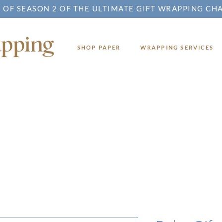
 OF SEASON 2 OF THE ULTIMATE GIFT WRAPPING CH
SHOP PAPER
WRAPPING SERVICES