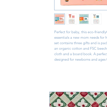
Perfect for baby, this eco-friendly
essentials a new mom needs for he
set contains three gifts and is pa
an organic cotton and FSC beech 
cloth and a board book. A perfec
designed for newborns and ages