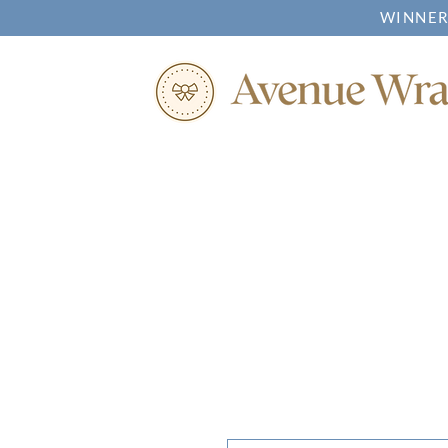
WINNER