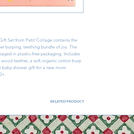
Gift Set from Petit Collage contains the 
r burping, teething bundle of joy. The 
ckaged in plastic-free packaging. Includes 
wood teether, a soft organic cotton burp 
t baby shower gift for a new mom 
 0+
RELATED PRODUCT