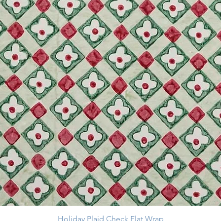
Holiday Plaid Check Flat Wrap