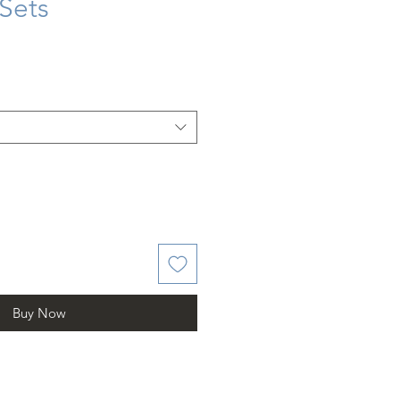
 Sets
Buy Now