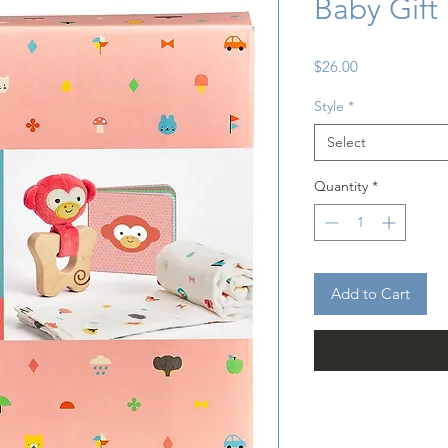
Baby Gift
Price
$26.00
Style
*
Select
Quantity
*
Add to Cart