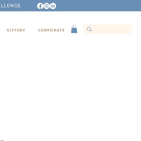
ALLENGE
GIFTERY
CORPORATE