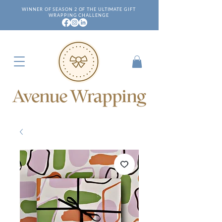
WINNER OF SEASON 2 OF THE ULTIMATE GIFT
WRAPPING CHALLENGE