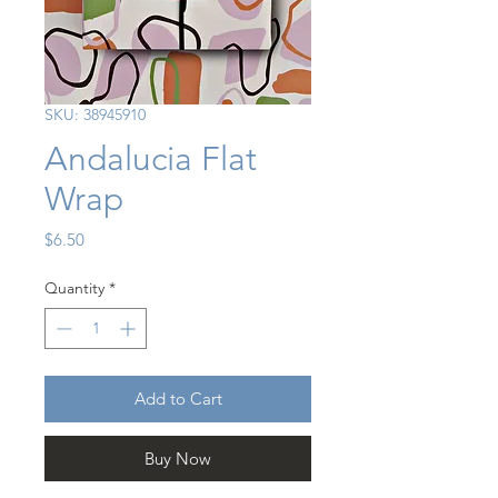
SKU: 38945910
Andalucia Flat
Wrap
Price
$6.50
Quantity
*
Add to Cart
Buy Now