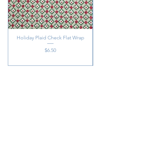
Holiday Plaid Check Flat Wrap
Price
$6.50
Subscribe
SUBSCRIBE