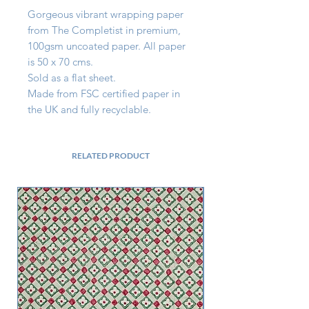
Gorgeous vibrant wrapping paper 
from The Completist in premium, 
100gsm uncoated paper. All paper 
is 50 x 70 cms.

Sold as a flat sheet.

Made from FSC certified paper in 
the UK and fully recyclable.
RELATED PRODUCT