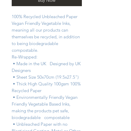
Buy Now
100% Recycled Unbleached Paper   
Vegan Friendly Vegetable Inks, 
meaning all our products can 
themselves be recycled, in addition 
to being biodegradable   
compostable.

Re-Wrapped:

 • Made in the UK   Designed by UK 
Designers

 • Sheet Size 50x70cm (19.5x27.5")

 • Thick High Quality 100gsm 100% 
Recycled Paper

 • Environmentally Friendly Vegan 
Friendly Vegetable Based Inks, 
making the products pet safe, 
biodegradable   compostable

 • Unbleached Paper with no 
Plasticised Coating, Metal or Other 