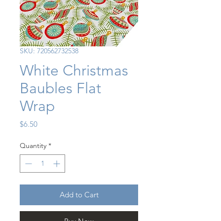
SKU: 720562732538
White Christmas
Baubles Flat
Wrap
Price
$6.50
Quantity
*
Add to Cart