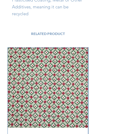
Additives, meaning it can be 
recycled
RELATED PRODUCT