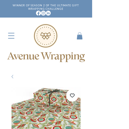
WINNER OF SEASON 2 OF THE ULTIMATE GIFT
WRAPPING CHALLENGE