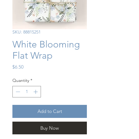
SKU: 88815251
White Blooming
Flat Wrap
Price
$6.50
Quantity
*
Add to Cart
Buy Now