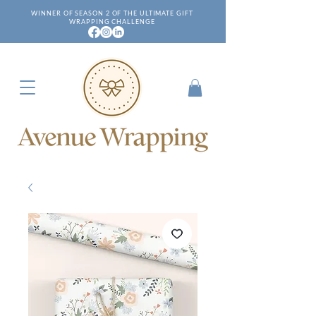
WINNER OF SEASON 2 OF THE ULTIMATE GIFT
WRAPPING CHALLENGE