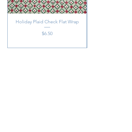
Holiday Plaid Check Flat Wrap
Price
$6.50
Subscribe
SUBSCRIBE
2215 Central
Ave.,
Memphis, TN 38104