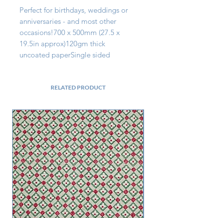
Perfect for birthdays, weddings or 
anniversaries - and most other 
occasions!700 x 500mm (27.5 x 
19.5in approx)120gm thick 
uncoated paperSingle sided
RELATED PRODUCT