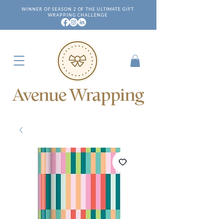
WINNER OF SEASON 2 OF THE ULTIMATE GIFT
WRAPPING CHALLENGE