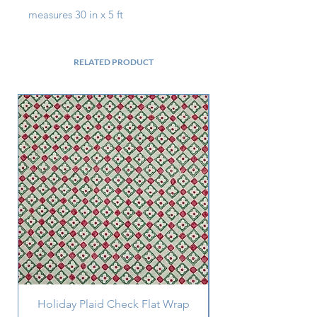
measures 30 in x 5 ft
RELATED PRODUCT
Holiday Plaid Check Flat Wrap