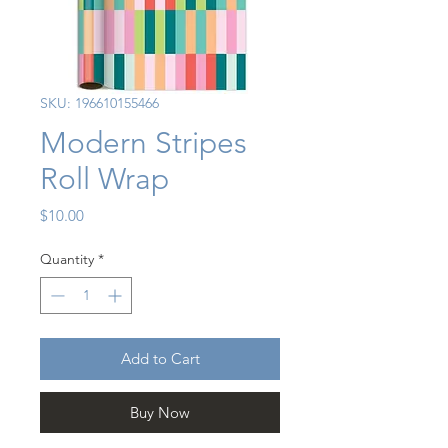
SKU: 196610155466
Modern Stripes
Roll Wrap
Price
$10.00
Quantity
*
Add to Cart
Buy Now