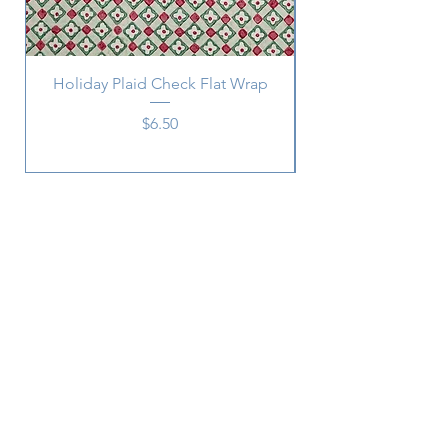
Holiday Plaid Check Flat Wrap
Price
$6.50
Subscribe
SUBSCRIBE
2215 Central
Ave.,
Memphis, TN 38104