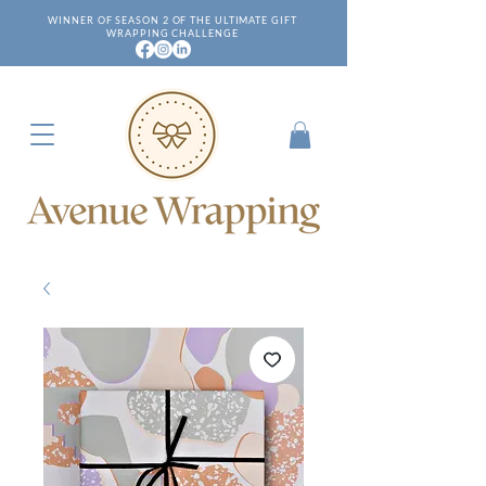
WINNER OF SEASON 2 OF THE ULTIMATE GIFT
WRAPPING CHALLENGE