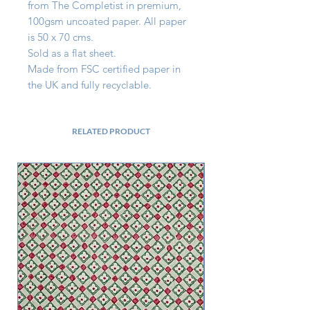
from The Completist in premium, 
100gsm uncoated paper. All paper 
is 50 x 70 cms.

Sold as a flat sheet.

Made from FSC certified paper in 
the UK and fully recyclable.
RELATED PRODUCT