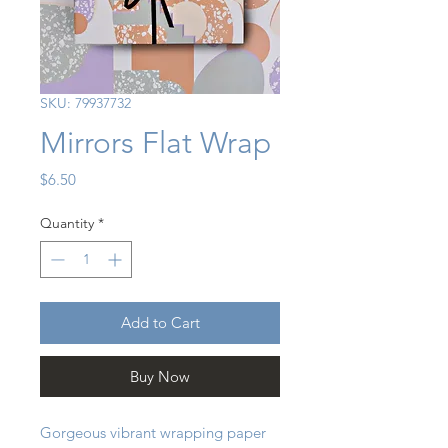
SKU: 79937732
Mirrors Flat Wrap
Price
$6.50
Quantity
*
Add to Cart
Buy Now
Gorgeous vibrant wrapping paper 