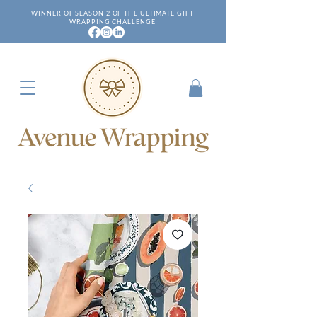
WINNER OF SEASON 2 OF THE ULTIMATE GIFT
WRAPPING CHALLENGE