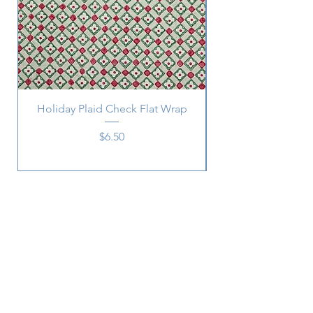
Holiday Plaid Check Flat Wrap
Price
$6.50
Subscribe
SUBSCRIBE