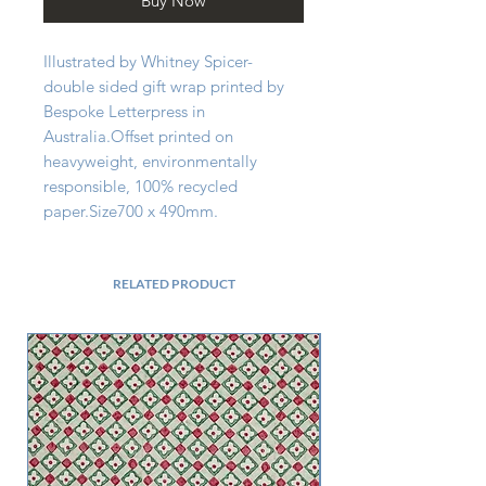
Buy Now
Illustrated by Whitney Spicer- 
double sided gift wrap printed by 
Bespoke Letterpress in 
Australia.Offset printed on 
heavyweight, environmentally 
responsible, 100% recycled 
paper.Size700 x 490mm.
RELATED PRODUCT