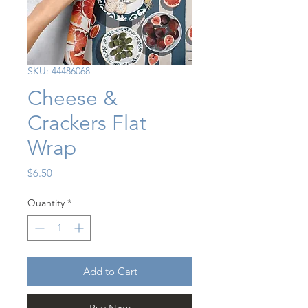
SKU: 44486068
Cheese &
Crackers Flat
Wrap
Price
$6.50
Quantity
*
Add to Cart