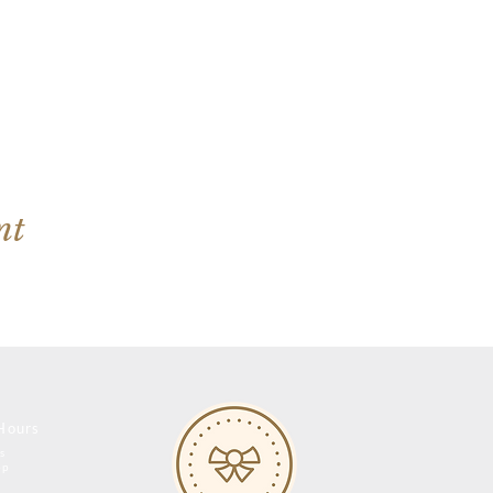
nt
Hours
s
op