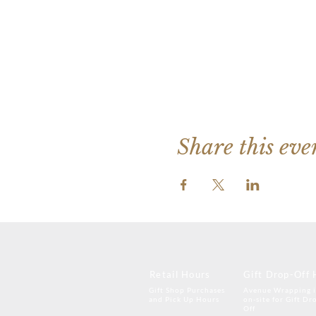
Share this eve
Retail Hours
Gift Drop-Off 
Gift Shop Purchases
Avenue Wrapping i
and Pick Up Hours
on-site for Gift Dr
Off