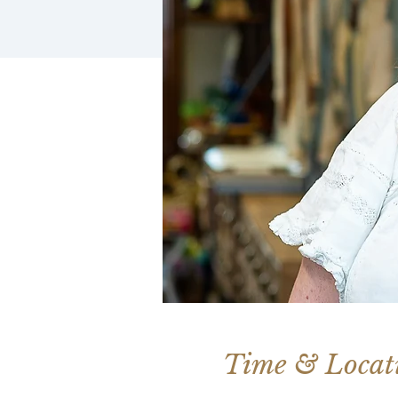
Time & Locat