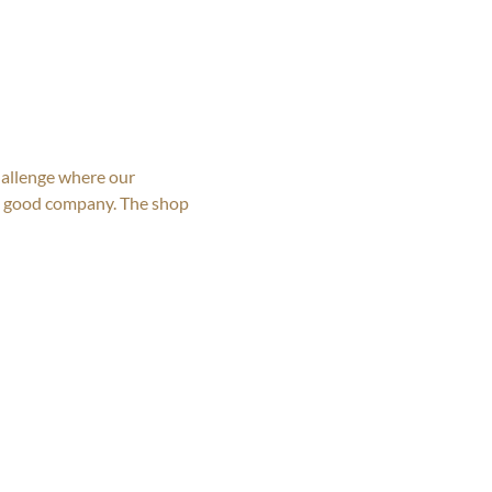
allenge where our 
nd good company. The shop 