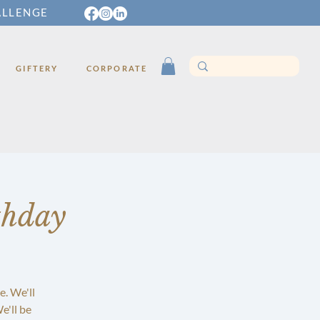
ALLENGE
GIFTERY
CORPORATE
thday
e. We'll
e'll be