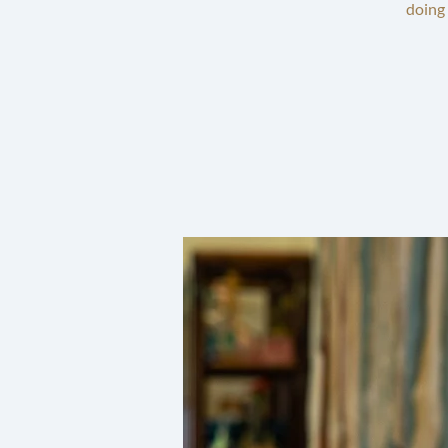
doing 