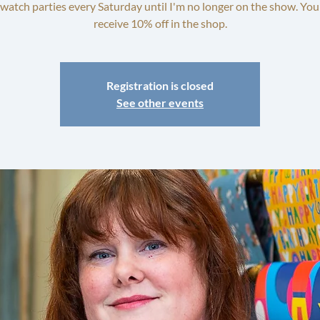
watch parties every Saturday until I'm no longer on the show. You'
receive 10% off in the shop.
Registration is closed
See other events