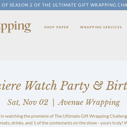
 OF SEASON 2 OF THE ULTIMATE GIFT WRAPPING CH
SHOP PAPER
WRAPPING SERVICES
iere Watch Party & Bir
Sat, Nov 02
  |  
Avenue Wrapping
 in watching the premiere of The Ultimate Gift Wrapping Challeng
reats, drinks, and 1 of the contestants on the show - yours truly! W