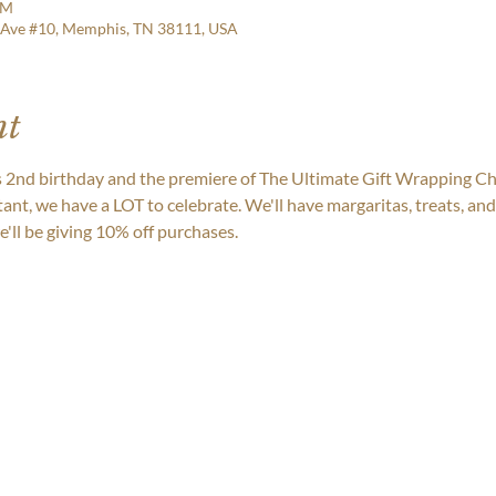
PM
 Ave #10, Memphis, TN 38111, USA
nt
nd birthday and the premiere of The Ultimate Gift Wrapping Ch
tant, we have a LOT to celebrate. We'll have margaritas, treats, a
'll be giving 10% off purchases.