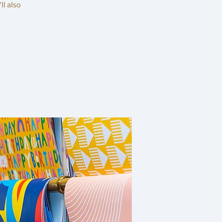
ll also