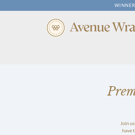
WINNER
Prem
Join us
have t