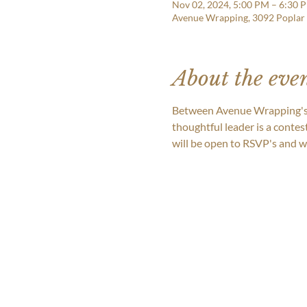
Nov 02, 2024, 5:00 PM – 6:30 
Avenue Wrapping, 3092 Poplar
About the eve
Between Avenue Wrapping's 2
thoughtful leader is a contes
will be open to RSVP's and we