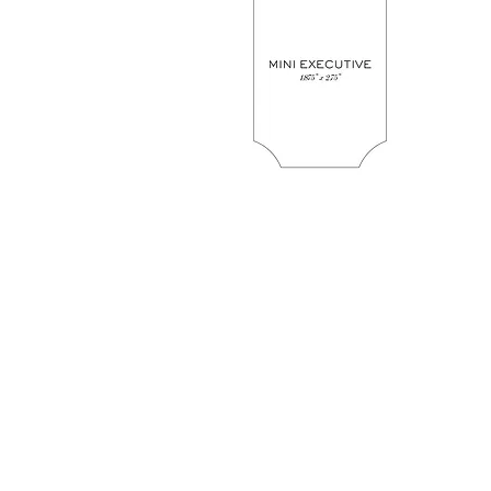
Retail Hours
Gift Drop-Off 
Gift Shop Purchases
Avenue Wrapping i
and Pick Up Hours
on-site for Gift Dr
Off
Mon. 11-
Mon. Clos
6
Tues. 11
Tues. 11-
4
6
Wed. 11
Wed. 11-
4
6
Thurs. 11