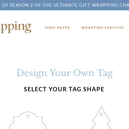
 OF SEASON 2 OF THE ULTIMATE GIFT WRAPPING CH
SHOP PAPER
WRAPPING SERVICES
Design Your Own Tag
SELECT YOUR TAG SHAPE