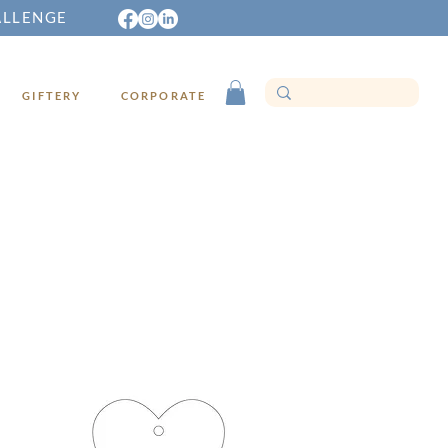
ALLENGE
GIFTERY
CORPORATE