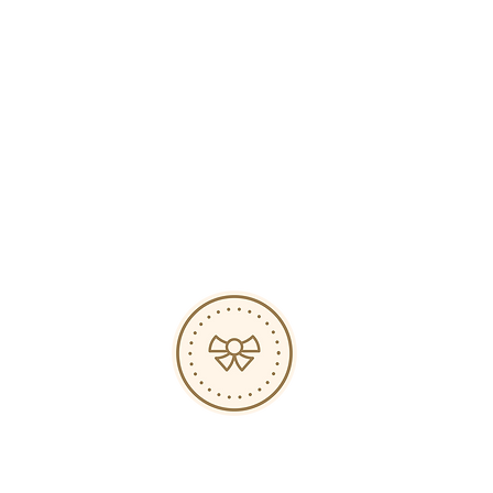
Hours
s
op
ed
-
-
-