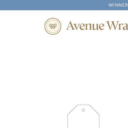
WINNER